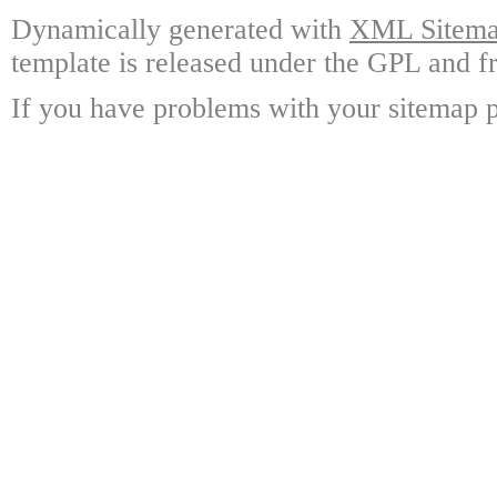
Dynamically generated with
XML Sitemap
template is released under the GPL and fr
If you have problems with your sitemap p