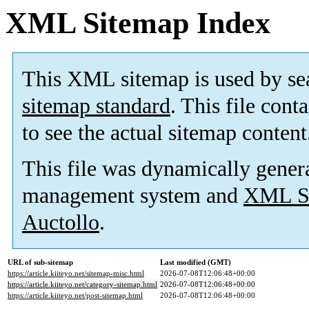
XML Sitemap Index
This XML sitemap is used by se
sitemap standard
. This file cont
to see the actual sitemap content
This file was dynamically gener
management system and
XML Si
Auctollo
.
URL of sub-sitemap
Last modified (GMT)
https://article.kiiteyo.net/sitemap-misc.html
2026-07-08T12:06:48+00:00
https://article.kiiteyo.net/category-sitemap.html
2026-07-08T12:06:48+00:00
https://article.kiiteyo.net/post-sitemap.html
2026-07-08T12:06:48+00:00